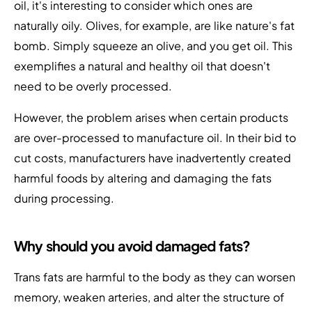
oil, it's interesting to consider which ones are
naturally oily. Olives, for example, are like nature's fat
bomb. Simply squeeze an olive, and you get oil. This
exemplifies a natural and healthy oil that doesn't
need to be overly processed.
However, the problem arises when certain products
are over-processed to manufacture oil. In their bid to
cut costs, manufacturers have inadvertently created
harmful foods by altering and damaging the fats
during processing.
Why should you avoid damaged fats?
Trans fats are harmful to the body as they can worsen
memory, weaken arteries, and alter the structure of