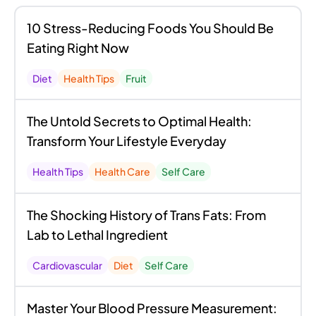
10 Stress-Reducing Foods You Should Be
Eating Right Now
Diet
Health Tips
Fruit
The Untold Secrets to Optimal Health:
Transform Your Lifestyle Everyday
Health Tips
Health Care
Self Care
The Shocking History of Trans Fats: From
Lab to Lethal Ingredient
Cardiovascular
Diet
Self Care
Master Your Blood Pressure Measurement: