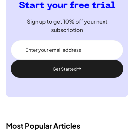
Start your free trial
Sign up to get 10% off your next
subscription
Get Started
Most Popular Articles