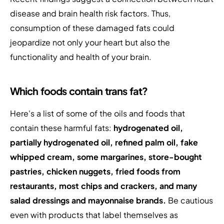
disease and brain health risk factors. Thus,
consumption of these damaged fats could
jeopardize not only your heart but also the
functionality and health of your brain.
Which foods contain trans fat?
Here's a list of some of the oils and foods that
contain these harmful fats:
hydrogenated oil,
partially hydrogenated oil, refined palm oil, fake
whipped cream, some margarines, store-bought
pastries, chicken nuggets, fried foods from
restaurants, most chips and crackers, and many
salad dressings and mayonnaise brands.
Be cautious
even with products that label themselves as