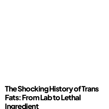
The Shocking History of Trans
Fats: From Lab to Lethal
Ingredient