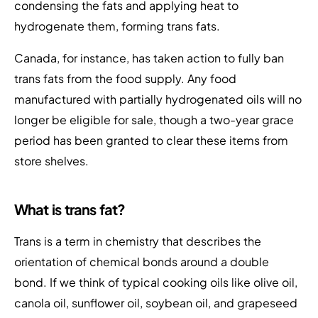
condensing the fats and applying heat to
hydrogenate them, forming trans fats.
Canada, for instance, has taken action to fully ban
trans fats from the food supply. Any food
manufactured with partially hydrogenated oils will no
longer be eligible for sale, though a two-year grace
period has been granted to clear these items from
store shelves.
What is trans fat?
Trans is a term in chemistry that describes the
orientation of chemical bonds around a double
bond. If we think of typical cooking oils like olive oil,
canola oil, sunflower oil, soybean oil, and grapeseed