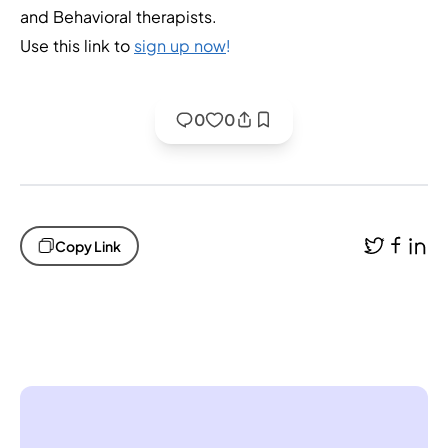
and Behavioral therapists.
Use this link to
sign up now
!
0
0
Copy Link