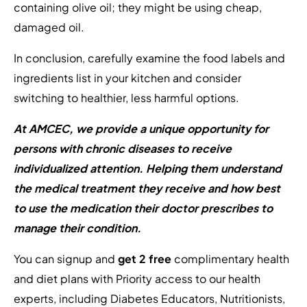
containing olive oil; they might be using cheap,
damaged oil.
In conclusion, carefully examine the food labels and
ingredients list in your kitchen and consider
switching to healthier, less harmful options.
At AMCEC, we provide a unique opportunity for
persons with chronic diseases to receive
individualized attention. Helping them understand
the medical treatment they receive and how best
to use the medication their doctor prescribes to
manage their condition.
You can signup and
get 2 free
complimentary health
and diet plans with Priority access to our health
experts, including Diabetes Educators, Nutritionists,