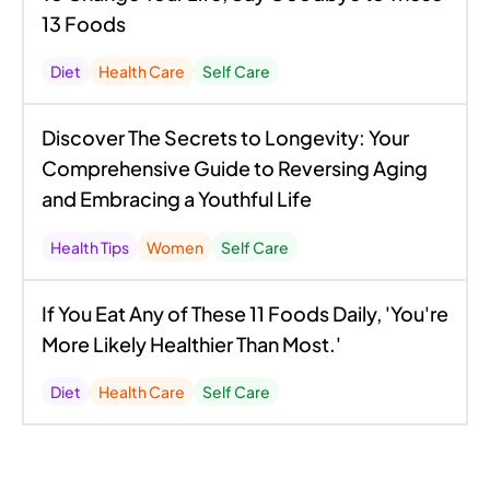
13 Foods
Diet
Health Care
Self Care
Discover The Secrets to Longevity: Your
Comprehensive Guide to Reversing Aging
and Embracing a Youthful Life
Health Tips
Women
Self Care
If You Eat Any of These 11 Foods Daily, 'You're
More Likely Healthier Than Most.'
Diet
Health Care
Self Care
Unraveling the Mysteries of Nutrition: What
You Didn't Know About What You're Eating