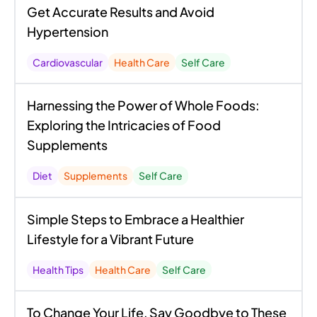
Get Accurate Results and Avoid
Hypertension
Cardiovascular
Health Care
Self Care
Harnessing the Power of Whole Foods:
Exploring the Intricacies of Food
Supplements
Diet
Supplements
Self Care
Simple Steps to Embrace a Healthier
Lifestyle for a Vibrant Future
Health Tips
Health Care
Self Care
To Change Your Life, Say Goodbye to These