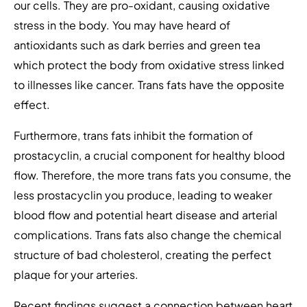
our cells. They are pro-oxidant, causing oxidative
stress in the body. You may have heard of
antioxidants such as dark berries and green tea
which protect the body from oxidative stress linked
to illnesses like cancer. Trans fats have the opposite
effect.
Furthermore, trans fats inhibit the formation of
prostacyclin, a crucial component for healthy blood
flow. Therefore, the more trans fats you consume, the
less prostacyclin you produce, leading to weaker
blood flow and potential heart disease and arterial
complications. Trans fats also change the chemical
structure of bad cholesterol, creating the perfect
plaque for your arteries.
Recent findings suggest a connection between heart