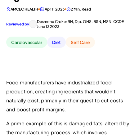
AMCEC HEALTH
Apr 11 2023
2 Min. Read
Desmond Croker RN, Dip. OHS, BSN, MSN, CCDE
Reviewed by
June 13 2023
Cardiovascular
Diet
Self Care
Food manufacturers have industrialized food
production, creating ingredients that wouldn't
naturally exist, primarily in their quest to cut costs
and boost profit margins.
A prime example of this is damaged fats, altered by
the manufacturing process, which involves