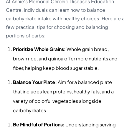
At Annie's Memorial Chronic Diseases Education
Centre, individuals can learn how to balance
carbohydrate intake with healthy choices. Here are a
few practical tips for choosing and balancing
portions of carbs:
Prioritize Whole Grains:
Whole grain bread,
brown rice, and quinoa offer more nutrients and
fiber, helping keep blood sugar stable.
Balance Your Plate:
Aim for a balanced plate
that includes lean proteins, healthy fats, and a
variety of colorful vegetables alongside
carbohydrates.
Be Mindful of Portions:
Understanding serving