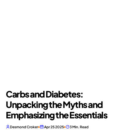
Carbs and Diabetes:
Unpacking the Myths and
Emphasizing the Essentials
Desmond Croker
Apr 25 2025
3 Min. Read