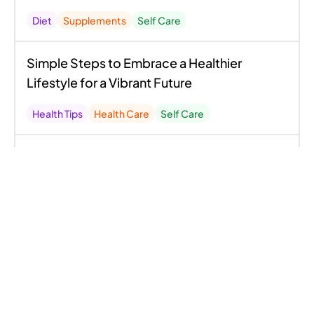
Diet
Supplements
Self Care
Simple Steps to Embrace a Healthier
Lifestyle for a Vibrant Future
Health Tips
Health Care
Self Care
To Change Your Life, Say Goodbye to These
13 Foods
Diet
Health Care
Self Care
Discover The Secrets to Longevity: Your
Comprehensive Guide to Reversing Aging
and Embracing a Youthful Life