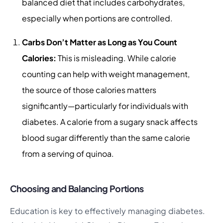
balanced diet that includes carbohydrates,
especially when portions are controlled.
Carbs Don’t Matter as Long as You Count
Calories:
This is misleading. While calorie
counting can help with weight management,
the source of those calories matters
significantly—particularly for individuals with
diabetes. A calorie from a sugary snack affects
blood sugar differently than the same calorie
from a serving of quinoa.
Choosing and Balancing Portions
Education is key to effectively managing diabetes.