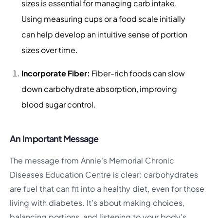
sizes is essential for managing carb intake.
Using measuring cups or a food scale initially
can help develop an intuitive sense of portion
sizes over time.
Incorporate Fiber:
Fiber-rich foods can slow
down carbohydrate absorption, improving
blood sugar control.
An Important Message
The message from Annie's Memorial Chronic
Diseases Education Centre is clear: carbohydrates
are fuel that can fit into a healthy diet, even for those
living with diabetes. It’s about making choices,
balancing portions, and listening to your body's