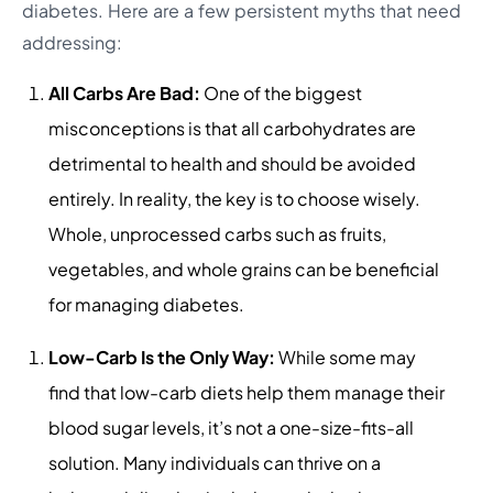
diabetes. Here are a few persistent myths that need
addressing:
All Carbs Are Bad:
One of the biggest
misconceptions is that all carbohydrates are
detrimental to health and should be avoided
entirely. In reality, the key is to choose wisely.
Whole, unprocessed carbs such as fruits,
vegetables, and whole grains can be beneficial
for managing diabetes.
Low-Carb Is the Only Way:
While some may
find that low-carb diets help them manage their
blood sugar levels, it’s not a one-size-fits-all
solution. Many individuals can thrive on a