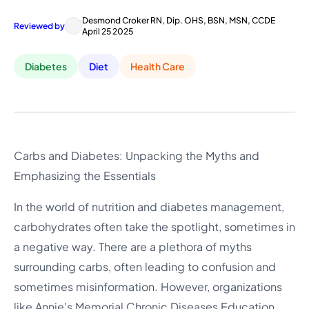
Desmond Croker RN, Dip. OHS, BSN, MSN, CCDE
Reviewed by
April 25 2025
Diabetes
Diet
Health Care
Carbs and Diabetes: Unpacking the Myths and
Emphasizing the Essentials
In the world of nutrition and diabetes management,
carbohydrates often take the spotlight, sometimes in
a negative way. There are a plethora of myths
surrounding carbs, often leading to confusion and
sometimes misinformation. However, organizations
like Annie's Memorial Chronic Diseases Education