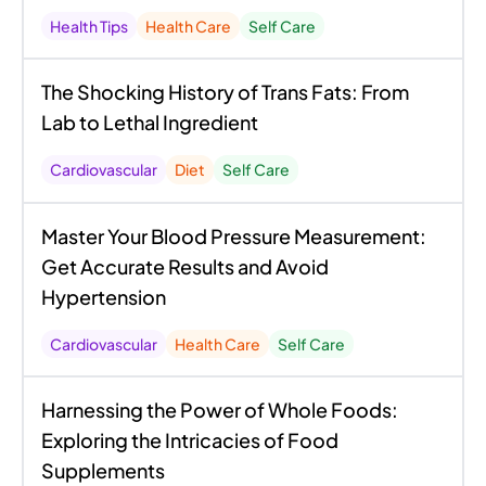
Health Tips
Health Care
Self Care
The Shocking History of Trans Fats: From
Lab to Lethal Ingredient
Cardiovascular
Diet
Self Care
Master Your Blood Pressure Measurement:
Get Accurate Results and Avoid
Hypertension
Cardiovascular
Health Care
Self Care
Harnessing the Power of Whole Foods:
Exploring the Intricacies of Food
Supplements