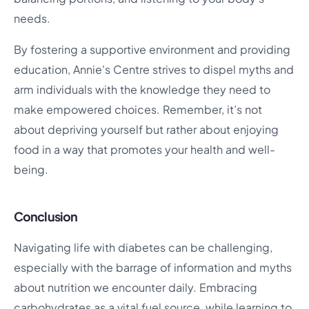
needs.
By fostering a supportive environment and providing
education, Annie's Centre strives to dispel myths and
arm individuals with the knowledge they need to
make empowered choices. Remember, it’s not
about depriving yourself but rather about enjoying
food in a way that promotes your health and well-
being.
Conclusion
Navigating life with diabetes can be challenging,
especially with the barrage of information and myths
about nutrition we encounter daily. Embracing
carbohydrates as a vital fuel source, while learning to