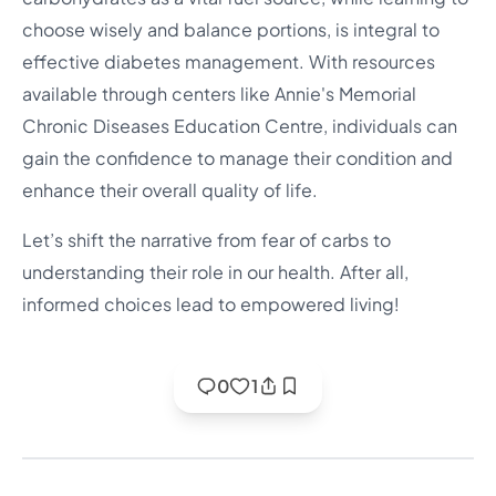
choose wisely and balance portions, is integral to
effective diabetes management. With resources
available through centers like Annie's Memorial
Chronic Diseases Education Centre, individuals can
gain the confidence to manage their condition and
enhance their overall quality of life.
Let’s shift the narrative from fear of carbs to
understanding their role in our health. After all,
informed choices lead to empowered living!
0
1