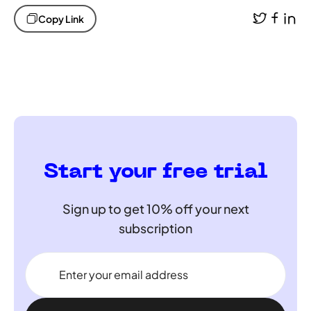
Copy Link
Start your free trial
Sign up to get 10% off your next
subscription