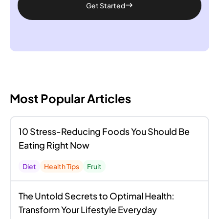
Get Started
Most Popular Articles
10 Stress-Reducing Foods You Should Be
Eating Right Now
Diet
Health Tips
Fruit
The Untold Secrets to Optimal Health:
Transform Your Lifestyle Everyday