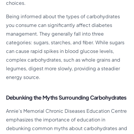
choices.
Being informed about the types of carbohydrates
you consume can significantly affect diabetes
management. They generally fall into three
categories: sugars, starches, and fiber. While sugars
can cause rapid spikes in blood glucose levels,
complex carbohydrates, such as whole grains and
legumes, digest more slowly, providing a steadier
energy source.
Debunking the Myths Surrounding Carbohydrates
Annie’s Memorial Chronic Diseases Education Centre
emphasizes the importance of education in
debunking common myths about carbohydrates and