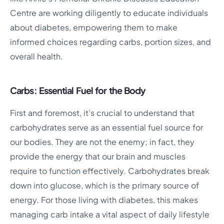
Centre are working diligently to educate individuals
about diabetes, empowering them to make
informed choices regarding carbs, portion sizes, and
overall health.
Carbs: Essential Fuel for the Body
First and foremost, it’s crucial to understand that
carbohydrates serve as an essential fuel source for
our bodies. They are not the enemy; in fact, they
provide the energy that our brain and muscles
require to function effectively. Carbohydrates break
down into glucose, which is the primary source of
energy. For those living with diabetes, this makes
managing carb intake a vital aspect of daily lifestyle