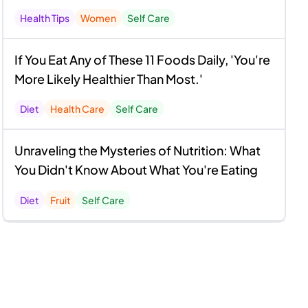
Health Tips
Women
Self Care
If You Eat Any of These 11 Foods Daily, 'You're
More Likely Healthier Than Most.'
Diet
Health Care
Self Care
Unraveling the Mysteries of Nutrition: What
You Didn't Know About What You're Eating
Diet
Fruit
Self Care