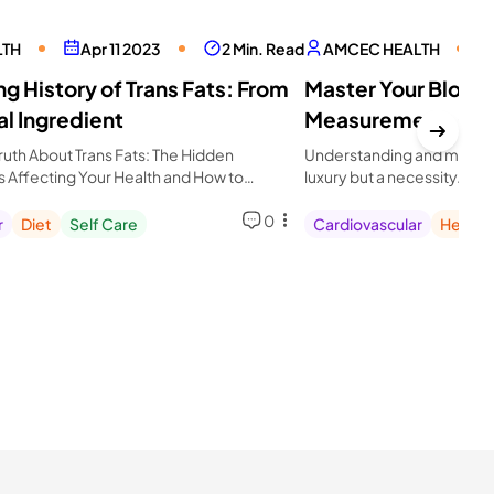
LTH
Apr 11 2023
2 Min. Read
AMCEC HEALTH
g History of Trans Fats: From
Master Your Blood
al Ingredient
Measurement: Get 
Avoid Hypertensi
ruth About Trans Fats: The Hidden
Understanding and managin
is Affecting Your Health and How to
luxury but a necessity. A
iet for Longevity
critical.
0
r
Diet
Self Care
Cardiovascular
Health