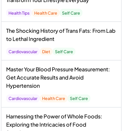
Health Tips
Health Care
Self Care
The Shocking History of Trans Fats: From Lab
to Lethal Ingredient
Cardiovascular
Diet
Self Care
Master Your Blood Pressure Measurement:
Get Accurate Results and Avoid
Hypertension
Cardiovascular
Health Care
Self Care
Harnessing the Power of Whole Foods:
Exploring the Intricacies of Food