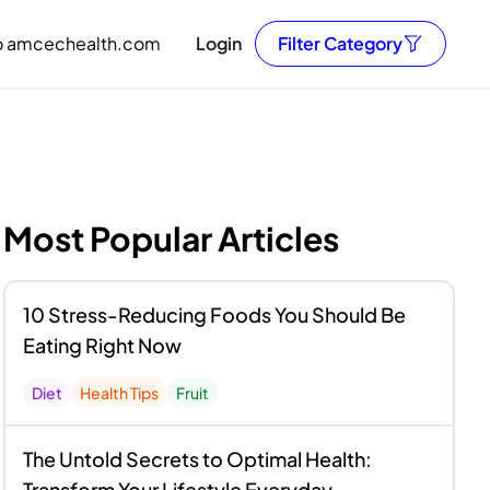
o amcechealth.com
Login
Filter Category
Most Popular Articles
10 Stress-Reducing Foods You Should Be
Eating Right Now
Diet
Health Tips
Fruit
The Untold Secrets to Optimal Health:
Transform Your Lifestyle Everyday