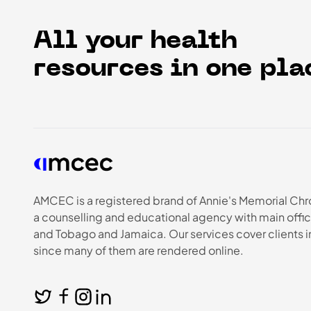
All your health
resources in one pla
AMCEC is a registered brand of Annie's Memorial Chr
a counselling and educational agency with main offic
and Tobago and Jamaica. Our services cover clients 
since many of them are rendered online.