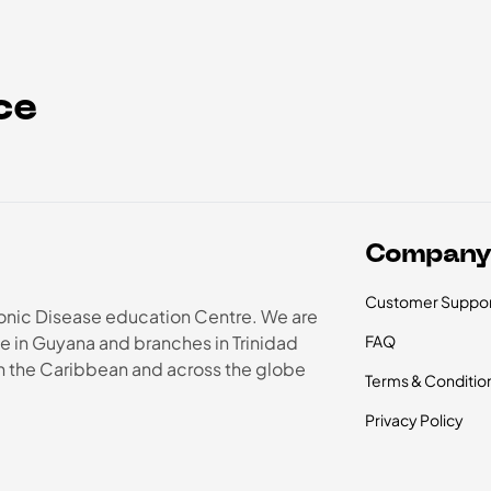
ce
Compan
Customer Suppor
onic Disease education Centre. We are
e in Guyana and branches in Trinidad
FAQ
in the Caribbean and across the globe
Terms & Conditio
Privacy Policy