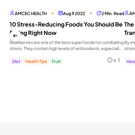
AMCEC HEALTH
Aug 9 2022
2 Min. Read
AM
10 Stress-Reducing Foods You Should Be
The
Eating Right Now
Tra
Blueberries are one of the best superfoods for combating
By im
stress. They contain high levels of antioxidants, especially
strat
anthocyanin.
health
4
Diet
Health Tips
Fruit
Heal