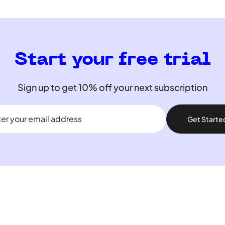
Start your free trial
Sign up to get 10% off your next subscription
Get Starte