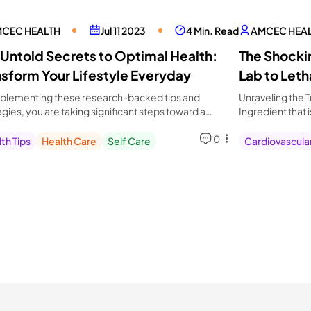
CEC HEALTH
Jul 11 2023
4 Min. Read
AMCEC HEA
 Untold Secrets to Optimal Health:
The Shockin
nsform Your Lifestyle Everyday
Lab to Leth
plementing these research-backed tips and
Unraveling the T
egies, you are taking significant steps toward a
Ingredient that 
ier, more vibrant life.
Optimize Your D
0
th Tips
Health Care
Self Care
Cardiovascula