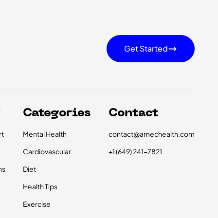
Get Started
y
Categories
Contact
t
Mental Health
contact@amechealth.com
Cardiovascular
+1 (649) 241-7821
ns
Diet
Health Tips
Exercise