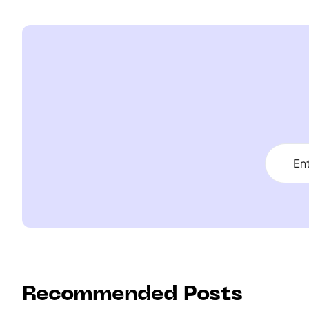
Recommended Posts