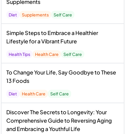
Supplements
Diet
Supplements
Self Care
Simple Steps to Embrace a Healthier
Lifestyle for a Vibrant Future
Health Tips
Health Care
Self Care
To Change Your Life, Say Goodbye to These
13 Foods
Diet
Health Care
Self Care
Discover The Secrets to Longevity: Your
Comprehensive Guide to Reversing Aging
and Embracing a Youthful Life